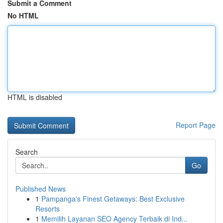
Submit a Comment
No HTML
HTML is disabled
Report Page
Search
Go
Published News
1
Pampanga's Finest Getaways: Best Exclusive
Resorts
1
Memilih Layanan SEO Agency Terbaik di Ind...