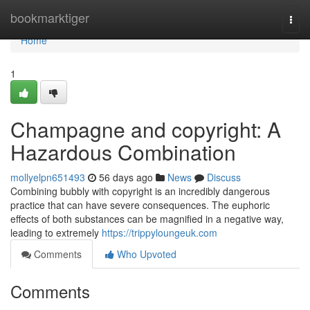
Home
bookmarktiger
Togg
navi
Home
1
Champagne and copyright: A
Hazardous Combination
mollyelpn651493
56 days ago
News
Discuss
Combining bubbly with copyright is an incredibly dangerous
practice that can have severe consequences. The euphoric
effects of both substances can be magnified in a negative way,
leading to extremely
https://trippyloungeuk.com
Comments
Who Upvoted
Comments