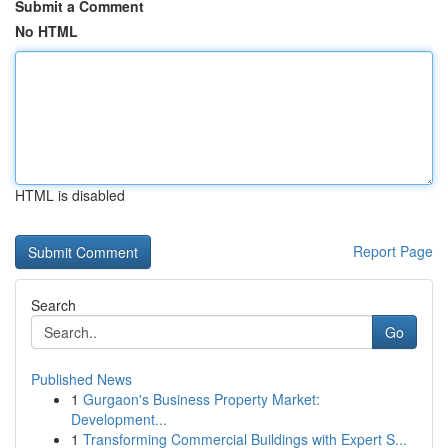
Submit a Comment
No HTML
HTML is disabled
Report Page
Search
Go
Published News
1
Gurgaon's Business Property Market:
Development...
1
Transforming Commercial Buildings with Expert S...