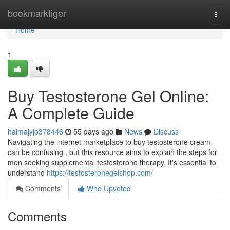
Home
bookmarktiger
Togg
navi
Home
1
Buy Testosterone Gel Online:
A Complete Guide
haimajyjo378446
55 days ago
News
Discuss
Navigating the internet marketplace to buy testosterone cream
can be confusing , but this resource aims to explain the steps for
men seeking supplemental testosterone therapy. It's essential to
understand
https://testosteronegelshop.com/
Comments
Who Upvoted
Comments