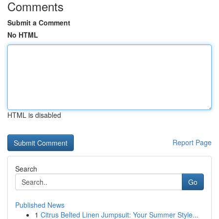
Comments
Submit a Comment
No HTML
HTML is disabled
Report Page
Search
Go
Published News
1
Citrus Belted Linen Jumpsuit: Your Summer Style...