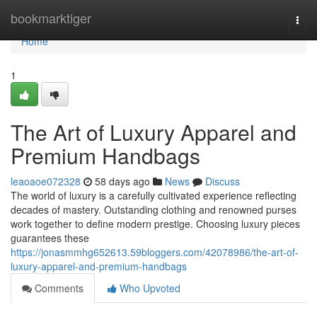
Home
bookmarktiger
Togg
navi
Home
1
The Art of Luxury Apparel and
Premium Handbags
leaoaoe072328
58 days ago
News
Discuss
The world of luxury is a carefully cultivated experience reflecting
decades of mastery. Outstanding clothing and renowned purses
work together to define modern prestige. Choosing luxury pieces
guarantees these
https://jonasmmhg652613.59bloggers.com/42078986/the-art-of-
luxury-apparel-and-premium-handbags
Comments
Who Upvoted