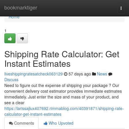
Home
bookmarktiger
Togg
navi
Home
1
Shipping Rate Calculator: Get
Instant Estimates
liveshippingratesatcheck063129
57 days ago
News
Discuss
Need to figure out the expense of shipping your package ? Our
convenient delivery cost estimator provides immediate estimates
immediately. Just enter the size and mass of your product, and
see a clear
https://larissajlux407692.rimmablog.com/40391871/shipping-rate-
calculator-get-instant-estimates
Comments
Who Upvoted