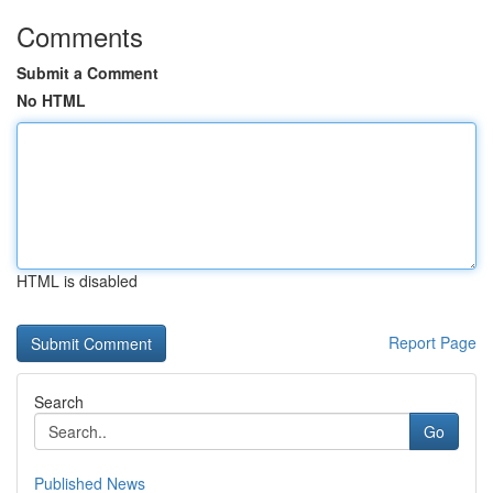
Comments
Submit a Comment
No HTML
HTML is disabled
Report Page
Search
Go
Published News