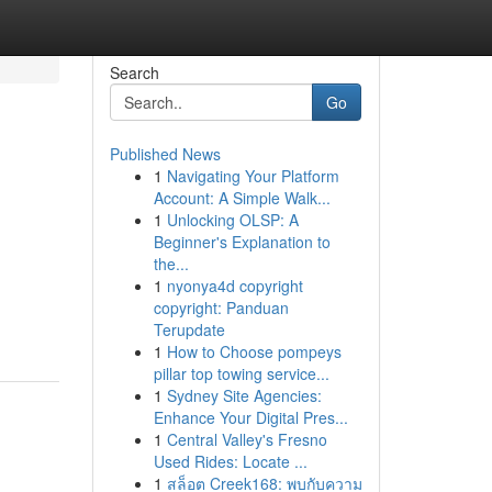
Search
Go
Published News
1
Navigating Your Platform
Account: A Simple Walk...
1
Unlocking OLSP: A
Beginner's Explanation to
the...
1
nyonya4d copyright
copyright: Panduan
Terupdate
1
How to Choose pompeys
pillar top towing service...
1
Sydney Site Agencies:
Enhance Your Digital Pres...
1
Central Valley's Fresno
Used Rides: Locate ...
1
สล็อต Creek168: พบกับความ