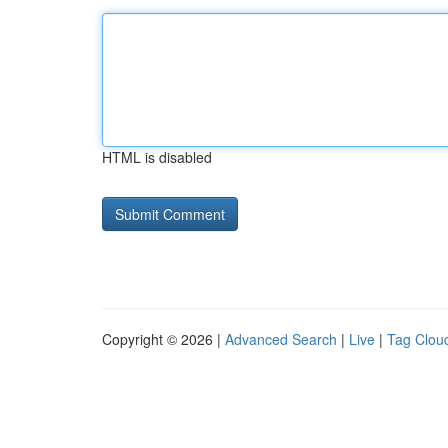
HTML is disabled
Copyright © 2026 |
Advanced Search
|
Live
|
Tag Clou