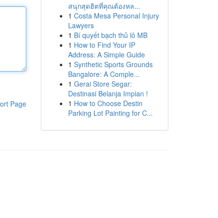
สนุกสุดฮิตที่คุณต้องหล...
1
Costa Mesa Personal Injury
Lawyers
1
Bí quyết bạch thủ lô MB
1
How to Find Your IP
Address: A Simple Guide
1
Synthetic Sports Grounds
Bangalore: A Comple...
1
Gerai Store Segar:
Destinasi Belanja Impian !
1
How to Choose Destin
ort Page
Parking Lot Painting for C...