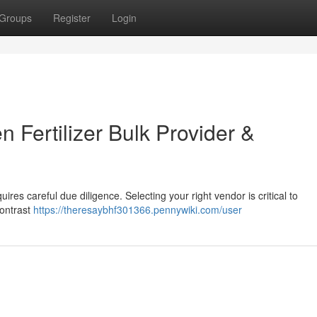
Groups
Register
Login
n Fertilizer Bulk Provider &
uires careful due diligence. Selecting your right vendor is critical to
Contrast
https://theresaybhf301366.pennywiki.com/user