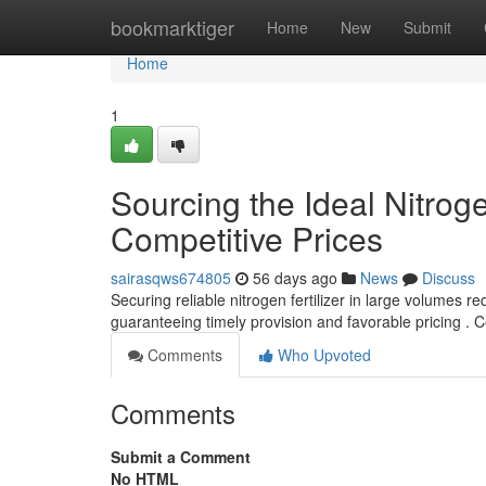
Home
bookmarktiger
Home
New
Submit
Home
1
Sourcing the Ideal Nitroge
Competitive Prices
sairasqws674805
56 days ago
News
Discuss
Securing reliable nitrogen fertilizer in large volumes req
guaranteeing timely provision and favorable pricing . 
Comments
Who Upvoted
Comments
Submit a Comment
No HTML