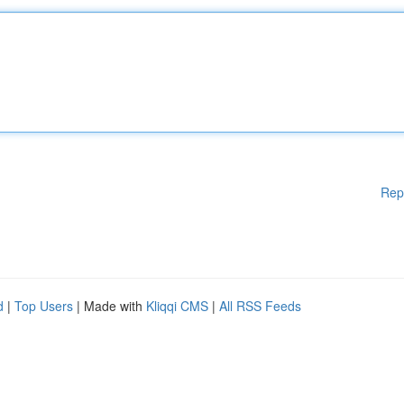
Rep
d
|
Top Users
| Made with
Kliqqi CMS
|
All RSS Feeds