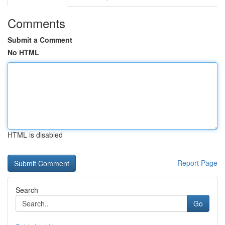
Comments
Submit a Comment
No HTML
HTML is disabled
Report Page
Search
Go