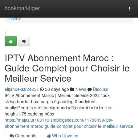
Home
bookmarktiger
Togg
navi
Home
1
IPTV Abonnement Maroc :
Guide Complet pour Choisir le
Meilleur Service
elijahoeks824257
56 days ago
News
Discuss
IPTV Abonnement Maroc | Meilleur Service 2024 *box-
sizing:border-box;margin:0;padding:0 bodyfont-
family:Georgia,serif;background:#fff;color:#1a1a1a;line-
height:1.75;padding:40px
https://majaziur163119.smblogsites.com/41788499/iptv-
abonnement-maroc-guide-complet-pour-choisir-le-meilleur-service
Comments
Who Upvoted