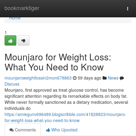
Home
bookmarktiger
Togg
navi
Home
1
Mounjaro for Weight Loss:
What You Need to Know
mounjaroweightlossin2mon678863
59 days ago
News
Discuss
Mounjaro, first approved as treat glucose control, has become
significant attention regarding its remarkable effects on body fat.
While never formally sanctioned as a dietary medication, several
individuals do
https://amiegunv696489.blogscribble.com/41828823/mounjaro-
for-weight-loss-what-you-need-to-know
Comments
Who Upvoted