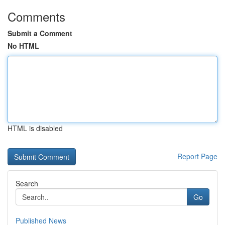
Comments
Submit a Comment
No HTML
HTML is disabled
Report Page
Search
Go
Published News