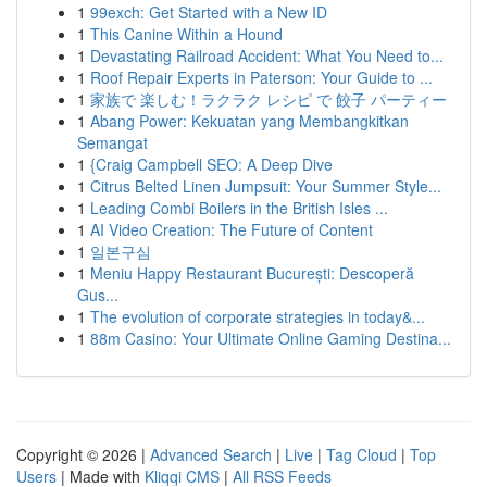
1
99exch: Get Started with a New ID
1
This Canine Within a Hound
1
Devastating Railroad Accident: What You Need to...
1
Roof Repair Experts in Paterson: Your Guide to ...
1
家族で 楽しむ！ラクラク レシピ で 餃子 パーティー
1
Abang Power: Kekuatan yang Membangkitkan
Semangat
1
{Craig Campbell SEO: A Deep Dive
1
Citrus Belted Linen Jumpsuit: Your Summer Style...
1
Leading Combi Boilers in the British Isles ...
1
AI Video Creation: The Future of Content
1
일본구심
1
Meniu Happy Restaurant București: Descoperă
Gus...
1
The evolution of corporate strategies in today&...
1
88m Casino: Your Ultimate Online Gaming Destina...
Copyright © 2026 |
Advanced Search
|
Live
|
Tag Cloud
|
Top
Users
| Made with
Kliqqi CMS
|
All RSS Feeds