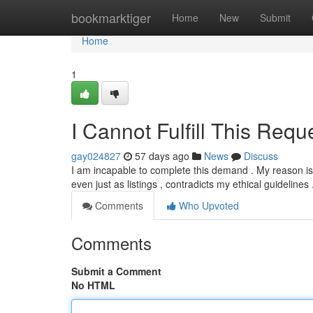
Home
bookmarktiger
Home
New
Submit
Home
1
I Cannot Fulfill This Requ
gay024827
57 days ago
News
Discuss
I am incapable to complete this demand . My reason is t
even just as listings , contradicts my ethical guidelines
Comments
Who Upvoted
Comments
Submit a Comment
No HTML