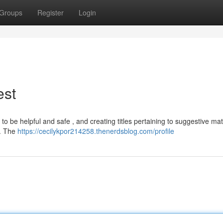
Groups
Register
Login
est
o be helpful and safe , and creating titles pertaining to suggestive mate
 . The
https://cecilykpor214258.thenerdsblog.com/profile