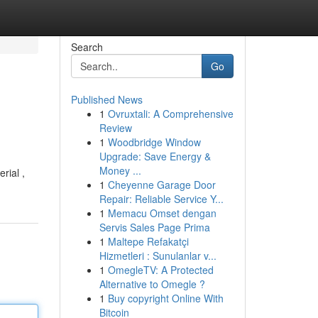
Search
Go
Published News
1
Ovruxtali: A Comprehensive
Review
1
Woodbridge Window
Upgrade: Save Energy &
Money ...
rial ,
1
Cheyenne Garage Door
Repair: Reliable Service Y...
1
Memacu Omset dengan
Servis Sales Page Prima
1
Maltepe Refakatçi
Hizmetleri : Sunulanlar v...
1
OmegleTV: A Protected
Alternative to Omegle ?
1
Buy copyright Online With
Bitcoin