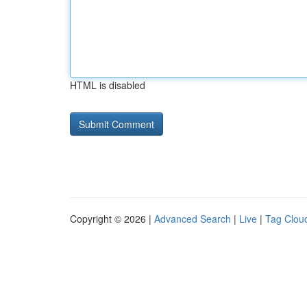
HTML is disabled
Copyright © 2026 |
Advanced Search
|
Live
|
Tag Clou