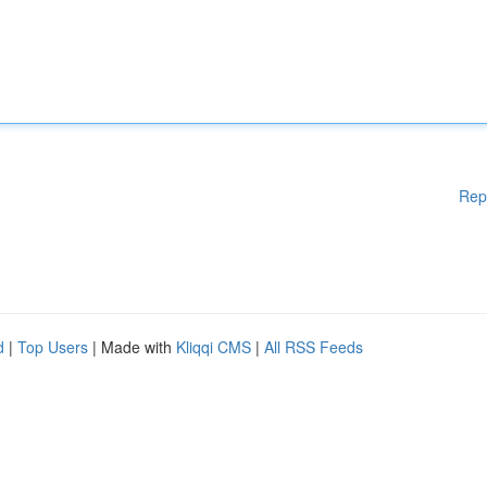
Rep
d
|
Top Users
| Made with
Kliqqi CMS
|
All RSS Feeds