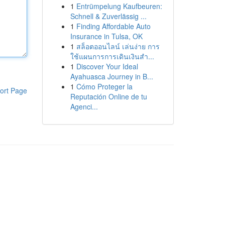
1
Entrümpelung Kaufbeuren:
Schnell & Zuverlässig ...
1
Finding Affordable Auto
Insurance in Tulsa, OK
1
สล็อตออนไลน์ เล่นง่าย การ
ใช้แผนการการเดินเงินสำ...
1
Discover Your Ideal
Ayahuasca Journey in B...
1
Cómo Proteger la
ort Page
Reputación Online de tu
Agenci...