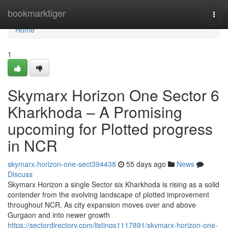
Home
bookmarktiger
Togg
navi
Home
1
Skymarx Horizon One Sector 6
Kharkhoda – A Promising
upcoming for Plotted progress
in NCR
skymarx-horizon-one-sect394438
55 days ago
News
Discuss
Skymarx Horizon a single Sector six Kharkhoda is rising as a solid
contender from the evolving landscape of plotted improvement
throughout NCR. As city expansion moves over and above
Gurgaon and into newer growth
https://sectordirectory.com/listings1117891/skymarx-horizon-one-