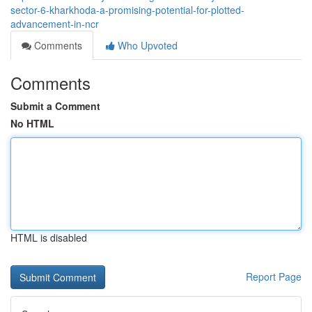
sector-6-kharkhoda-a-promising-potential-for-plotted-
advancement-in-ncr
Comments
Who Upvoted
Comments
Submit a Comment
No HTML
HTML is disabled
Report Page