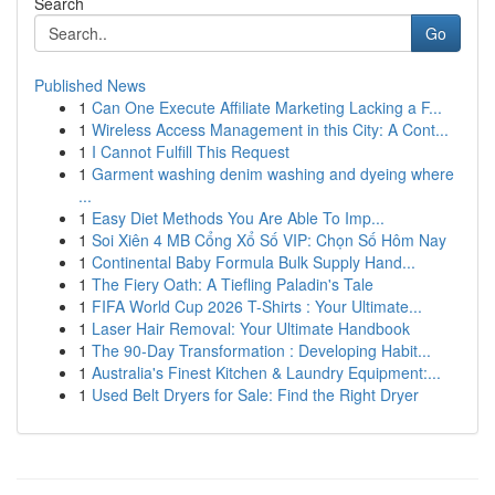
Search
Go
Published News
1
Can One Execute Affiliate Marketing Lacking a F...
1
Wireless Access Management in this City: A Cont...
1
I Cannot Fulfill This Request
1
Garment washing denim washing and dyeing where
...
1
Easy Diet Methods You Are Able To Imp...
1
Soi Xiên 4 MB Cổng Xổ Số VIP: Chọn Số Hôm Nay
1
Continental Baby Formula Bulk Supply Hand...
1
The Fiery Oath: A Tiefling Paladin's Tale
1
FIFA World Cup 2026 T-Shirts : Your Ultimate...
1
Laser Hair Removal: Your Ultimate Handbook
1
The 90-Day Transformation : Developing Habit...
1
Australia's Finest Kitchen & Laundry Equipment:...
1
Used Belt Dryers for Sale: Find the Right Dryer