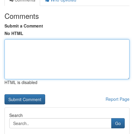
Comments
Submit a Comment
No HTML
HTML is disabled
Report Page
Search
Go