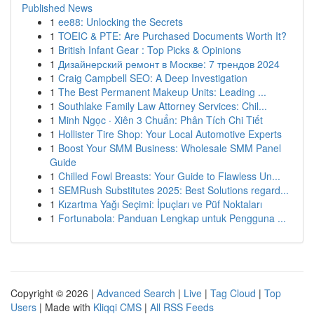
Published News
1
ee88: Unlocking the Secrets
1
TOEIC & PTE: Are Purchased Documents Worth It?
1
British Infant Gear : Top Picks & Opinions
1
Дизайнерский ремонт в Москве: 7 трендов 2024
1
Craig Campbell SEO: A Deep Investigation
1
The Best Permanent Makeup Units: Leading ...
1
Southlake Family Law Attorney Services: Chil...
1
Minh Ngọc · Xiên 3 Chuẩn: Phân Tích Chi Tiết
1
Hollister Tire Shop: Your Local Automotive Experts
1
Boost Your SMM Business: Wholesale SMM Panel
Guide
1
Chilled Fowl Breasts: Your Guide to Flawless Un...
1
SEMRush Substitutes 2025: Best Solutions regard...
1
Kızartma Yağı Seçimi: İpuçları ve Püf Noktaları
1
Fortunabola: Panduan Lengkap untuk Pengguna ...
Copyright © 2026 |
Advanced Search
|
Live
|
Tag Cloud
|
Top
Users
| Made with
Kliqqi CMS
|
All RSS Feeds