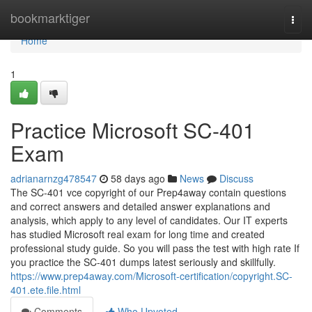
Home
bookmarktiger
Togg
navi
Home
1
Practice Microsoft SC-401
Exam
adrianarnzg478547
58 days ago
News
Discuss
The SC-401 vce copyright of our Prep4away contain questions
and correct answers and detailed answer explanations and
analysis, which apply to any level of candidates. Our IT experts
has studied Microsoft real exam for long time and created
professional study guide. So you will pass the test with high rate If
you practice the SC-401 dumps latest seriously and skillfully.
https://www.prep4away.com/Microsoft-certification/copyright.SC-
401.ete.file.html
Comments
Who Upvoted