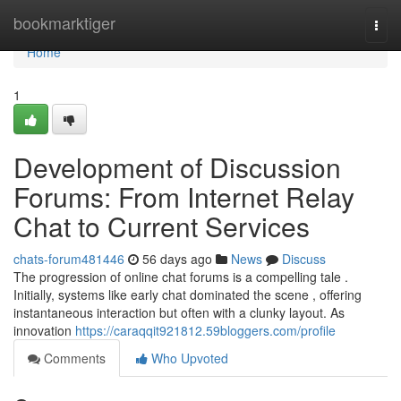
Home
bookmarktiger
Togg
navi
Home
1
Development of Discussion
Forums: From Internet Relay
Chat to Current Services
chats-forum481446
56 days ago
News
Discuss
The progression of online chat forums is a compelling tale .
Initially, systems like early chat dominated the scene , offering
instantaneous interaction but often with a clunky layout. As
innovation
https://caraqqit921812.59bloggers.com/profile
Comments
Who Upvoted