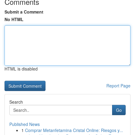
Comments
Submit a Comment
No HTML
HTML is disabled
Report Page
Search
Go
Published News
1
Comprar Metanfetamina Cristal Online: Riesgos y...