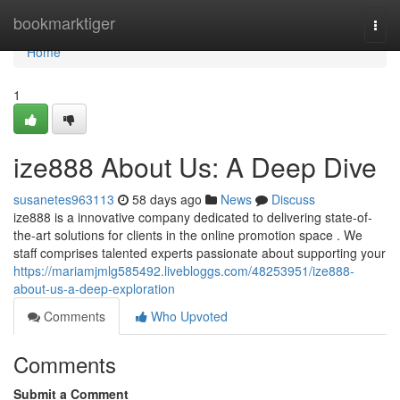
Home
bookmarktiger
Togg
navi
Home
1
ize888 About Us: A Deep Dive
susanetes963113
58 days ago
News
Discuss
ize888 is a innovative company dedicated to delivering state-of-
the-art solutions for clients in the online promotion space . We
staff comprises talented experts passionate about supporting your
https://mariamjmlg585492.livebloggs.com/48253951/ize888-
about-us-a-deep-exploration
Comments
Who Upvoted
Comments
Submit a Comment