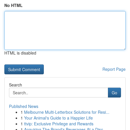
No HTML
HTML is disabled
Report Page
Search
Go
Published News
1
Melbourne Multi-Letterbox Solutions for Resi...
1
Your Animal's Guide to a Happier Life
1
ttvip: Exclusive Privilege and Rewards
1
Acquiring The Brand's Beverages At a Disc...