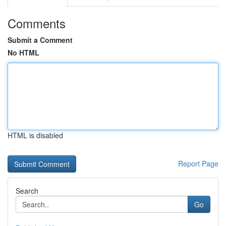
Comments
Submit a Comment
No HTML
HTML is disabled
Report Page
Search
Go