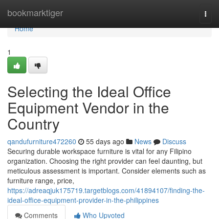
Home
bookmarktiger
Togg
navi
Home
1
Selecting the Ideal Office
Equipment Vendor in the
Country
qandufurniture472260
55 days ago
News
Discuss
Securing durable workspace furniture is vital for any Filipino
organization. Choosing the right provider can feel daunting, but
meticulous assessment is important. Consider elements such as
furniture range, price,
https://adreaqjuk175719.targetblogs.com/41894107/finding-the-
ideal-office-equipment-provider-in-the-philippines
Comments
Who Upvoted