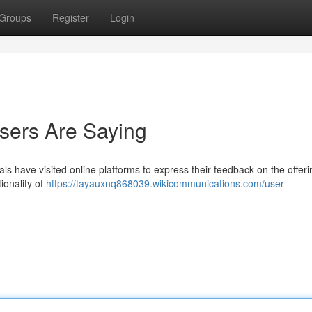
Groups
Register
Login
sers Are Saying
s have visited online platforms to express their feedback on the offeri
tionality of
https://tayauxnq868039.wikicommunications.com/user