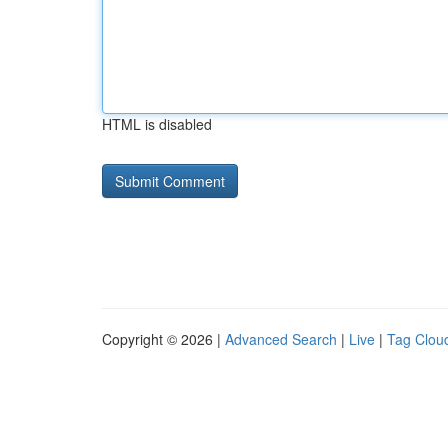
HTML is disabled
Copyright © 2026 |
Advanced Search
|
Live
|
Tag Clou