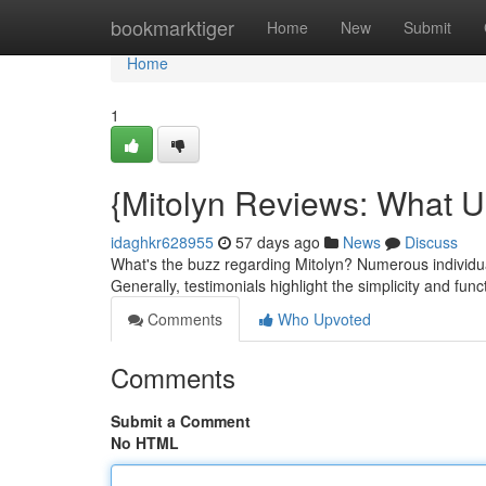
Home
bookmarktiger
Home
New
Submit
Home
1
{Mitolyn Reviews: What U
idaghkr628955
57 days ago
News
Discuss
What's the buzz regarding Mitolyn? Numerous individual
Generally, testimonials highlight the simplicity and func
Comments
Who Upvoted
Comments
Submit a Comment
No HTML