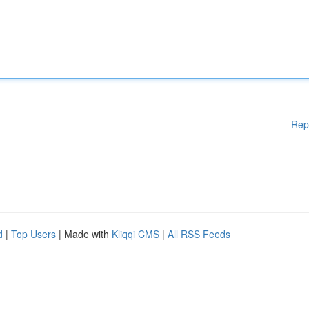
Rep
d
|
Top Users
| Made with
Kliqqi CMS
|
All RSS Feeds