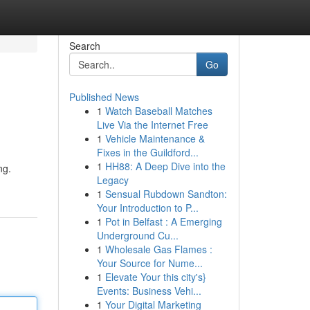
Search
Go
Published News
1
Watch Baseball Matches
Live Via the Internet Free
1
Vehicle Maintenance &
Fixes in the Guildford...
1
HH88: A Deep Dive into the
ng.
Legacy
1
Sensual Rubdown Sandton:
Your Introduction to P...
1
Pot in Belfast : A Emerging
Underground Cu...
1
Wholesale Gas Flames :
Your Source for Nume...
1
Elevate Your this city's}
Events: Business Vehi...
1
Your Digital Marketing