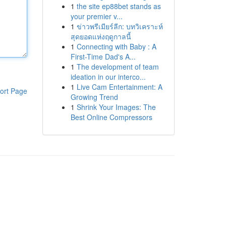
1
the site ep88bet stands as
your premier v...
1
ข่าวพรีเมียร์ลีก: บทวิเคราะห์
สุดยอดแห่งฤดูกาลนี้
1
Connecting with Baby : A
First-Time Dad's A...
1
The development of team
ideation in our interco...
1
Live Cam Entertainment: A
ort Page
Growing Trend
1
Shrink Your Images: The
Best Online Compressors