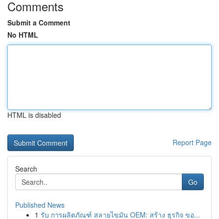
Comments
Submit a Comment
No HTML
HTML is disabled
Report Page
Search
Go
Published News
1
รับ การผลิตภัณฑ์ สลายไขมัน OEM: สร้าง ธุรกิจ ขอ...