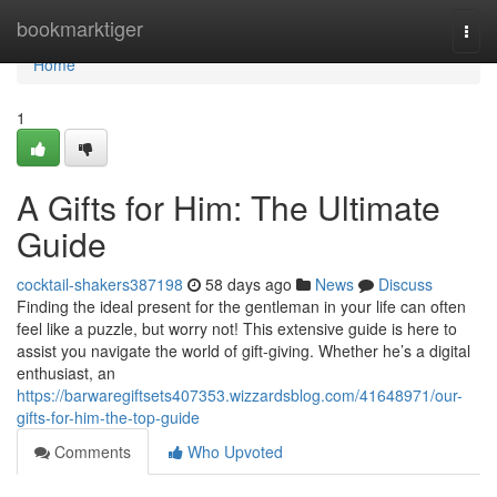
Home
bookmarktiger
Togg
navi
Home
1
A Gifts for Him: The Ultimate
Guide
cocktail-shakers387198
58 days ago
News
Discuss
Finding the ideal present for the gentleman in your life can often
feel like a puzzle, but worry not! This extensive guide is here to
assist you navigate the world of gift-giving. Whether he’s a digital
enthusiast, an
https://barwaregiftsets407353.wizzardsblog.com/41648971/our-
gifts-for-him-the-top-guide
Comments
Who Upvoted