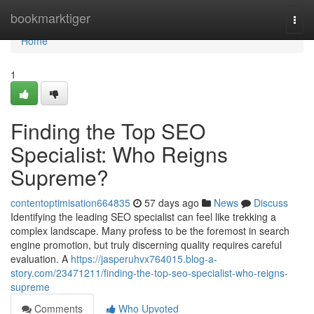
Home
bookmarktiger
Togg
navi
Home
1
Finding the Top SEO
Specialist: Who Reigns
Supreme?
contentoptimisation664835
57 days ago
News
Discuss
Identifying the leading SEO specialist can feel like trekking a
complex landscape. Many profess to be the foremost in search
engine promotion, but truly discerning quality requires careful
evaluation. A
https://jasperuhvx764015.blog-a-
story.com/23471211/finding-the-top-seo-specialist-who-reigns-
supreme
Comments
Who Upvoted