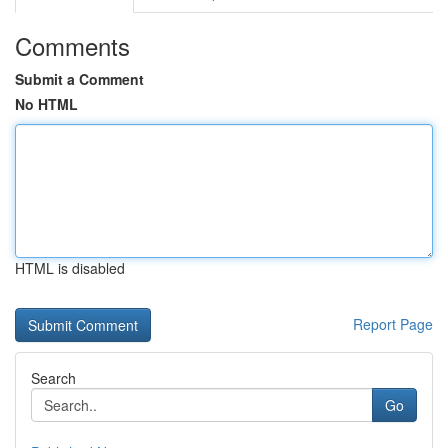
Comments
Submit a Comment
No HTML
HTML is disabled
Report Page
Search
Go