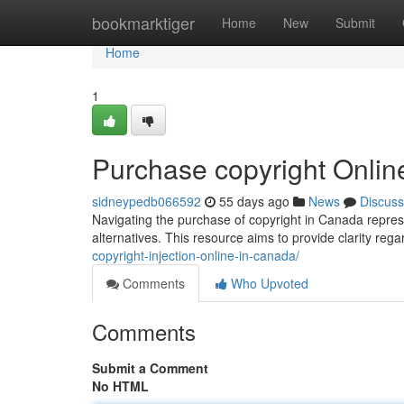
Home
bookmarktiger
Home
New
Submit
Home
1
Purchase copyright Onli
sidneypedb066592
55 days ago
News
Discuss
Navigating the purchase of copyright in Canada represe
alternatives. This resource aims to provide clarity reg
copyright-injection-online-in-canada/
Comments
Who Upvoted
Comments
Submit a Comment
No HTML