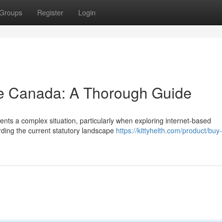
Groups
Register
Login
ne Canada: A Thorough Guide
nts a complex situation, particularly when exploring internet-based
arding the current statutory landscape
https://kittyhelth.com/product/buy-