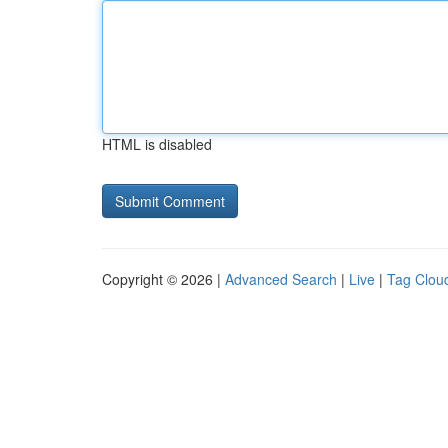
HTML is disabled
Copyright © 2026 |
Advanced Search
|
Live
|
Tag Clou