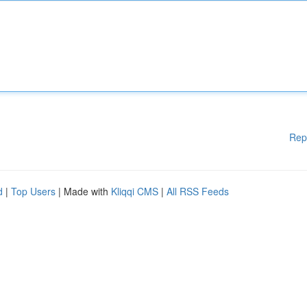
Rep
d
|
Top Users
| Made with
Kliqqi CMS
|
All RSS Feeds