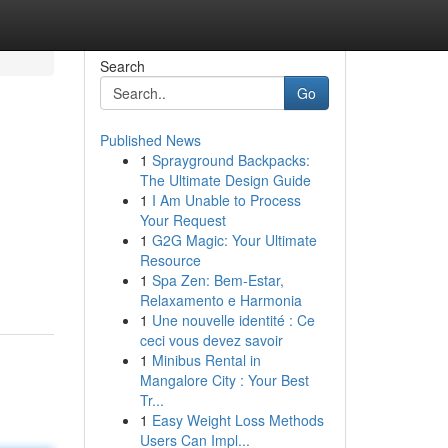
Search
Go
Published News
1
Sprayground Backpacks:
The Ultimate Design Guide
1
I Am Unable to Process
Your Request
1
G2G Magic: Your Ultimate
Resource
1
Spa Zen: Bem-Estar,
Relaxamento e Harmonia
1
Une nouvelle identité : Ce
ceci vous devez savoir
1
Minibus Rental in
Mangalore City : Your Best
Tr...
1
Easy Weight Loss Methods
Users Can Impl...