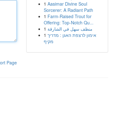
1
Aasimar Divine Soul
Sorcerer: A Radiant Path
1
Farm-Raised Trout for
Offering: Top-Notch Qu...
1
منظف سهل في الشارقة
1
אימון לרצפת האגן : מדריך
מקיף
ort Page