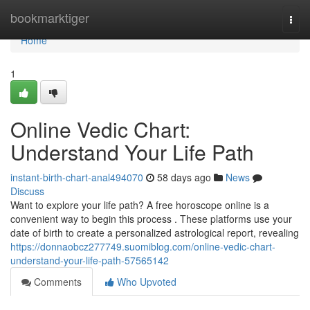
Home
bookmarktiger
Togg
navi
Home
1
Online Vedic Chart:
Understand Your Life Path
instant-birth-chart-anal494070
58 days ago
News
Discuss
Want to explore your life path? A free horoscope online is a
convenient way to begin this process . These platforms use your
date of birth to create a personalized astrological report, revealing
https://donnaobcz277749.suomiblog.com/online-vedic-chart-
understand-your-life-path-57565142
Comments
Who Upvoted