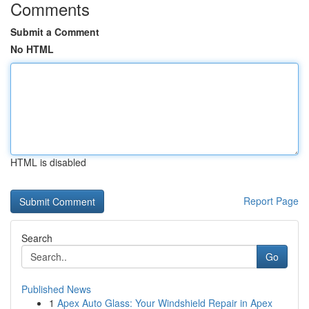
Comments
Submit a Comment
No HTML
HTML is disabled
Report Page
Search
Go
Published News
1
Apex Auto Glass: Your Windshield Repair in Apex