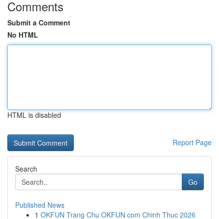
Comments
Submit a Comment
No HTML
HTML is disabled
Report Page
Search
Go
Published News
1
OKFUN Trang Chu OKFUN com Chinh Thuc 2026