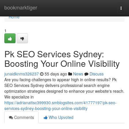
Home
bookmarktiger
Togg
navi
Home
1
Pk SEO Services Sydney:
Boosting Your Online Visibility
junaidknms326237
55 days ago
News
Discuss
Are you facing challenges to appear high in online results? Pk
SEO Services Sydney delivers professional search engine
optimization strategies designed to enhance your website's reach.
We specialize in
https://adrianattsc399930.smblogsites.com/41777197/pk-seo-
services-sydney-boosting-your-online-visibility
Comments
Who Upvoted