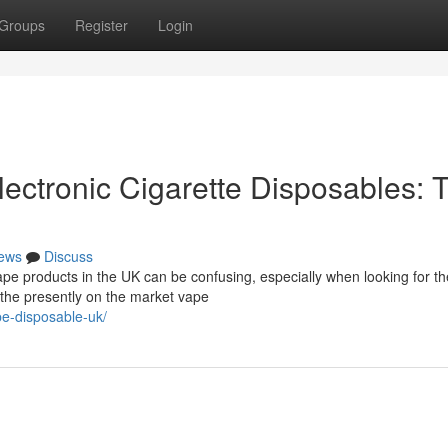
Groups
Register
Login
ectronic Cigarette Disposables: 
ews
Discuss
e products in the UK can be confusing, especially when looking for t
f the presently on the market vape
pe-disposable-uk/