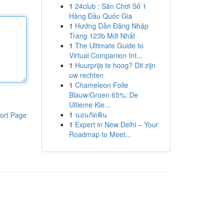
1
24club : Sân Chơi Số 1
Hàng Đầu Quốc Gia
1
Hướng Dẫn Đăng Nhập
Trang 123b Mới Nhất
1
The Ultimate Guide to
Virtual Companion Int...
1
Huurprijs te hoog? Dit zijn
uw rechten
1
Chameleon Folie
Blauw/Groen 65%: De
Ultieme Kle...
1
นอนกัดฟัน
ort Page
1
Expert in New Delhi – Your
Roadmap to Meet...