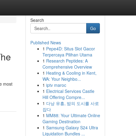
Search
Go
Published News
1
Pepe4D: Situs Slot Gacor
The
Terpercaya Pilihan Utama
1
Research Peptides: A
Comprehensive Overview
1
Heating & Cooling in Kent,
WA: Your Neighbo...
he most
1
iptv maroc
1
Electrical Services Castle
Hill Offering Compre...
1
다낭 유흥, 밤의 도시를 사로
잡다
1
MM88: Your Ultimate Online
Gaming Destination
1
Samsung Galaxy S24 Ultra
Liquidation Bundles ...