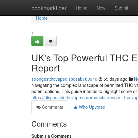
Home
bookmarktiger
Home
New
Submit
Home
1
UK's Top Powerful THC El
Report
strongestthcvapedisposab783940
55 days ago
N
Navigating the complex landscape of permitted THC vap
potent options. This guide intends to highlight some o
https://disposablethcvape.eu/product/strongest-thc-va
Comments
Who Upvoted
Comments
Submit a Comment