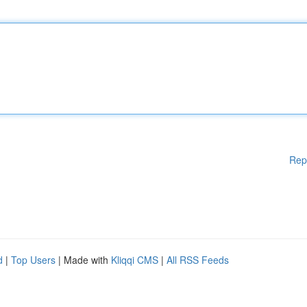
Rep
d
|
Top Users
| Made with
Kliqqi CMS
|
All RSS Feeds