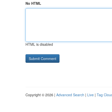
No HTML
HTML is disabled
Copyright © 2026 |
Advanced Search
|
Live
|
Tag Clou