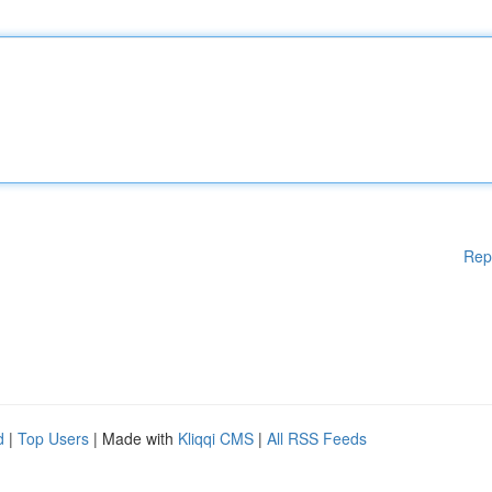
Rep
d
|
Top Users
| Made with
Kliqqi CMS
|
All RSS Feeds