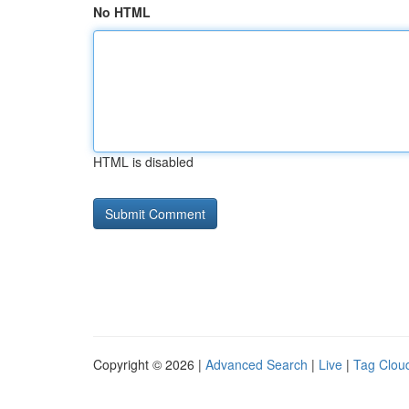
No HTML
HTML is disabled
Copyright © 2026 |
Advanced Search
|
Live
|
Tag Clou