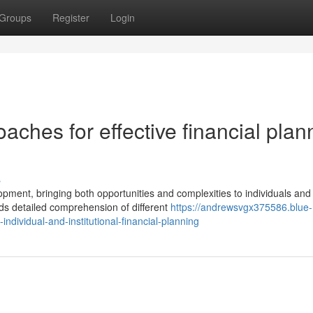
Groups
Register
Login
aches for effective financial plan
s
lopment, bringing both opportunities and complexities to individuals and
 detailed comprehension of different
https://andrewsvgx375586.blue-
dividual-and-institutional-financial-planning