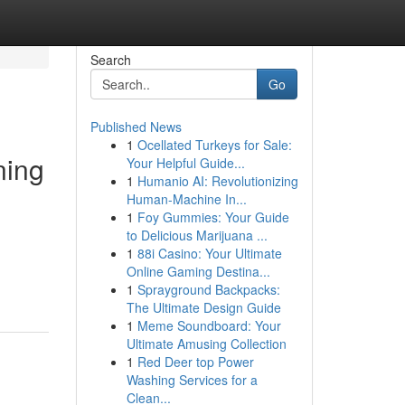
Search
Go
Published News
1
Ocellated Turkeys for Sale:
ning
Your Helpful Guide...
1
Humanio AI: Revolutionizing
Human-Machine In...
1
Foy Gummies: Your Guide
to Delicious Marijuana ...
1
88i Casino: Your Ultimate
Online Gaming Destina...
1
Sprayground Backpacks:
The Ultimate Design Guide
1
Meme Soundboard: Your
Ultimate Amusing Collection
1
Red Deer top Power
Washing Services for a
Clean...