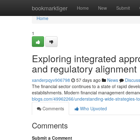
Home
bookmarktiger
Home
New
Submit
Home
1
Exploring integrated appro
and regulatory alignment
xanderpqyv906798
57 days ago
News
Discus
The financial sector continues to a state of rapid deve
establishments. Modern financial management demands
blogs.com/49962266/understanding-wide-strategies-to-in
Comments
Who Upvoted
Comments
Submit a Comment