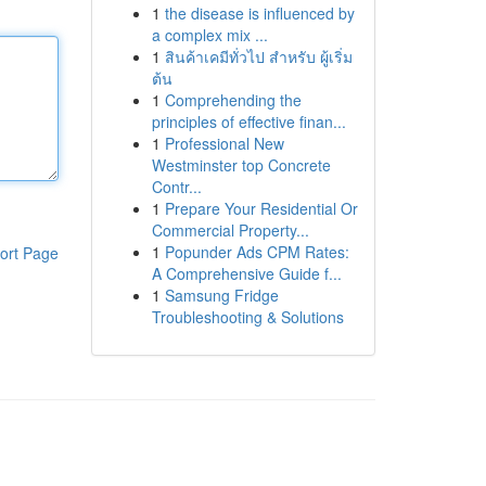
1
the disease is influenced by
a complex mix ...
1
สินค้าเคมีทั่วไป สำหรับ ผู้เริ่ม
ต้น
1
Comprehending the
principles of effective finan...
1
Professional New
Westminster top Concrete
Contr...
1
Prepare Your Residential Or
Commercial Property...
1
Popunder Ads CPM Rates:
ort Page
A Comprehensive Guide f...
1
Samsung Fridge
Troubleshooting & Solutions