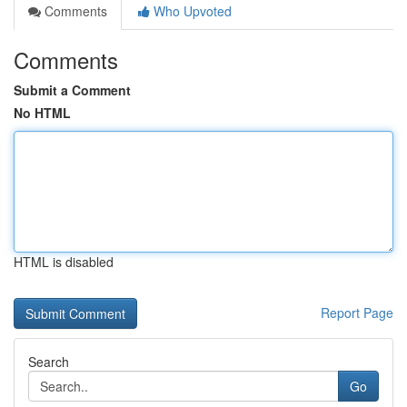
Comments
Who Upvoted
Comments
Submit a Comment
No HTML
HTML is disabled
Report Page
Search
Go