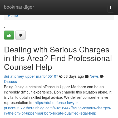
Home
bookmarktiger
Togg
navi
Home
1
Dealing with Serious Charges
in this Area? Find Professional
Counsel Help
dui-attorney-upper-marlb405107
56 days ago
News
Discuss
Being facing a criminal offense in Upper Marlboro can be an
incredibly difficult experience. Don't handle this situation alone. It
is vital to obtain skilled legal advice. We deliver comprehensive
representation for
https://dui-defense-lawyer-
princ897972.therainblog.com/40218447/facing-serious-charges-
in-the-city-of-upper-marlboro-locate-qualified-legal-help