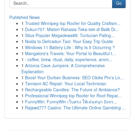
Go
Published News
1
Trusted Winnipeg top Roofer for Quality Craftsm...
1
Dukun707: Misteri Rahasia Teka-teki di Balik Di...
1
Situs Populer Megadewa88: Tuntunan Paling...
1
Noida to Dehradun Taxi: Your Easy Trip Guide
1
Windows 11 Battery Life : Why Is It Occurring ?
1
Mangalore's Travels: Your Portal to Beautiful t...
1
: coffee, brew, ritual, daily, experience, arom...
1
Arizona Cave Jumpers: A Comprehensive
Explanation
1
Boost Your Durban Business: SEO Clicks Pro's Lo...
1
Tamiami AC Repair: Your Local Technician
1
Rechargeable Candles: The Future of Ambiance?
1
Professional Winnipeg top Roofer for Roof Repai...
1
FunnyWin: FunnyWin เว็บตรง ให้เล่นสนุก ปังจร...
1
Rajawd777 Casino: The Ultimate Online Gambling ...