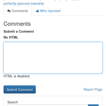
perfectly-planned-township
Comments
Who Upvoted
Comments
Submit a Comment
No HTML
HTML is disabled
Report Page
Search