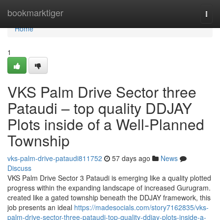
Home
bookmarktiger
Togg
navi
Home
1
VKS Palm Drive Sector three
Pataudi – top quality DDJAY
Plots inside of a Well-Planned
Township
vks-palm-drive-pataudi811752
57 days ago
News
Discuss
VKS Palm Drive Sector 3 Pataudi is emerging like a quality plotted
progress within the expanding landscape of increased Gurugram.
created like a gated township beneath the DDJAY framework, this
job presents an ideal
https://madesocials.com/story7162835/vks-
palm-drive-sector-three-pataudi-top-quality-ddjay-plots-inside-a-