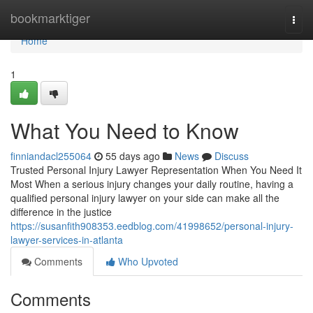
Home
bookmarktiger
Togg
navi
Home
1
What You Need to Know
finniandacl255064
55 days ago
News
Discuss
Trusted Personal Injury Lawyer Representation When You Need It
Most When a serious injury changes your daily routine, having a
qualified personal injury lawyer on your side can make all the
difference in the justice
https://susanfith908353.eedblog.com/41998652/personal-injury-
lawyer-services-in-atlanta
Comments
Who Upvoted
Comments