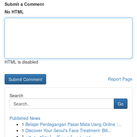
Submit a Comment
No HTML
HTML is disabled
Report Page
Search
Go
Published News
1
Belajar Perdagangan Pasar Mata Uang Online :...
1
Discover Your Seoul's Face Treatment: Bili...
1
عضوية سمارترز: كل ما تحتاج معرفته