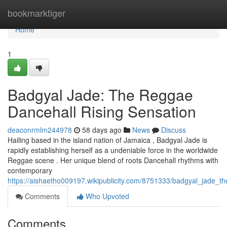
Home
bookmarktiger
Home
1
Badgyal Jade: The Reggae
Dancehall Rising Sensation
deaconrmlm244978
58 days ago
News
Discuss
Hailing based in the island nation of Jamaica , Badgyal Jade is
rapidly establishing herself as a undeniable force in the worldwide
Reggae scene . Her unique blend of roots Dancehall rhythms with
contemporary
https://aishaetho009197.wikipublicity.com/8751333/badgyal_jade_t
Comments
Who Upvoted
Comments