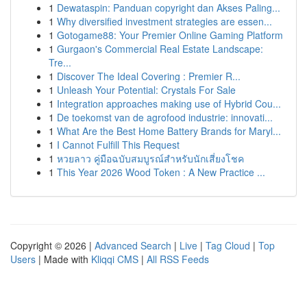
1
Dewataspin: Panduan copyright dan Akses Paling...
1
Why diversified investment strategies are essen...
1
Gotogame88: Your Premier Online Gaming Platform
1
Gurgaon's Commercial Real Estate Landscape:
Tre...
1
Discover The Ideal Covering : Premier R...
1
Unleash Your Potential: Crystals For Sale
1
Integration approaches making use of Hybrid Cou...
1
De toekomst van de agrofood industrie: innovati...
1
What Are the Best Home Battery Brands for Maryl...
1
I Cannot Fulfill This Request
1
หวยลาว คู่มือฉบับสมบูรณ์สำหรับนักเสี่ยงโชค
1
This Year 2026 Wood Token : A New Practice ...
Copyright © 2026 |
Advanced Search
|
Live
|
Tag Cloud
|
Top
Users
| Made with
Kliqqi CMS
|
All RSS Feeds