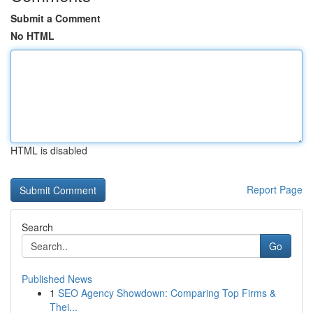
Submit a Comment
No HTML
HTML is disabled
Report Page
Search
Go
Published News
1
SEO Agency Showdown: Comparing Top Firms &
Thei...