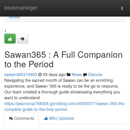
Home
bookmarktiger
Togg
navi
Home
1
Sawan365 : A Full Companion
to the Period
sawan365379993
55 days ago
News
Discuss
Navigating the sacred month of Sawan can be an enriching
experience, and Sawan '365 is ready to be the go-to resource.
Our team created a thorough guide showcasing everything you
want to understand
https://jasonorcp768306.gynoblog.com/40050377/sawan-365-the-
complete-guide-to-the-holy-period
Comments
Who Upvoted