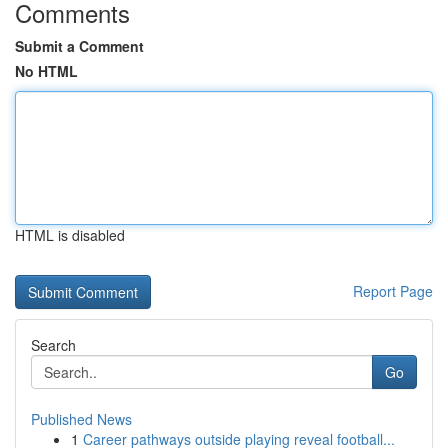
Comments
Submit a Comment
No HTML
HTML is disabled
Report Page
Search
Go
Published News
1
Career pathways outside playing reveal football...