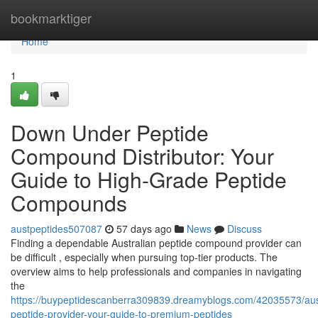
Home
bookmarktiger
Home
1
Down Under Peptide
Compound Distributor: Your
Guide to High-Grade Peptide
Compounds
austpeptides507087
57 days ago
News
Discuss
Finding a dependable Australian peptide compound provider can
be difficult , especially when pursuing top-tier products. The
overview aims to help professionals and companies in navigating
the
https://buypeptidescanberra309839.dreamyblogs.com/42035573/aust
peptide-provider-your-guide-to-premium-peptides