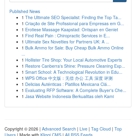
Published News
1
The Ultimate SEO Specialist: Finding the Top Ta...
1
Criação de Site Profissional para Empresas em G...
1
Erotiese Massage Kaapstad: Ontspan en Geniet
1
Find Real Pain : Chiropractic Services in E...
1
Ultimate Sex Novelties for Partners UK: A ...
1
Bulk Ammo for Sale: Buy Cheap Bulk Ammo Online
...
1
Hollister Tire Shop: Your Local Automotive Experts
1
Restore Canberra's Shine: Pressure Cleaning Exp...
1
Smart School: A Technological Revolution in Edu...
1
WPS Office 中文版：无偿 办公 工具 深度 评测
1
Delicias Auténticas : Platillos Mexicana Clá...
1
Evaluating RFP Software: A Complete Buyer's Che...
1
Jasa Website Indonesia Berkualitas oleh Kami
Copyright © 2026 |
Advanced Search
|
Live
|
Tag Cloud
|
Top
Users
| Made with
Kliqqi CMS
|
All RSS Feeds