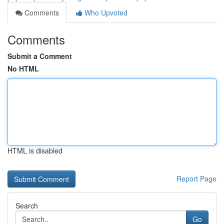
Comments
Who Upvoted
Comments
Submit a Comment
No HTML
HTML is disabled
Report Page
Search
Go