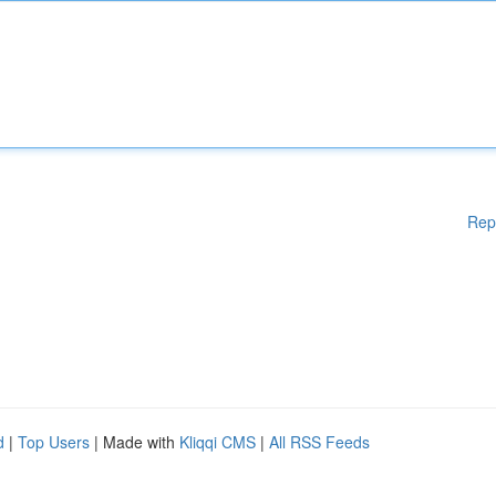
Rep
d
|
Top Users
| Made with
Kliqqi CMS
|
All RSS Feeds