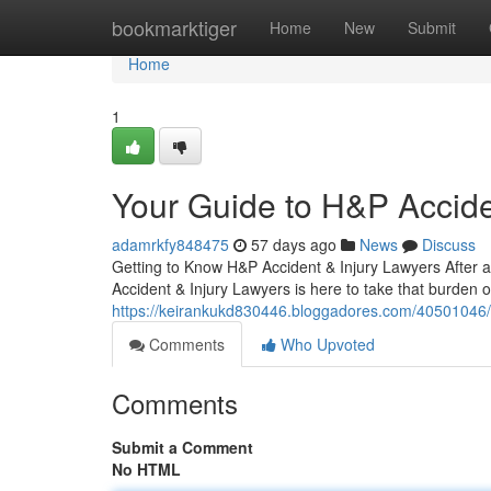
Home
bookmarktiger
Home
New
Submit
Home
1
Your Guide to H&P Accide
adamrkfy848475
57 days ago
News
Discuss
Getting to Know H&P Accident & Injury Lawyers After a
Accident & Injury Lawyers is here to take that burden 
https://keirankukd830446.bloggadores.com/40501046/me
Comments
Who Upvoted
Comments
Submit a Comment
No HTML