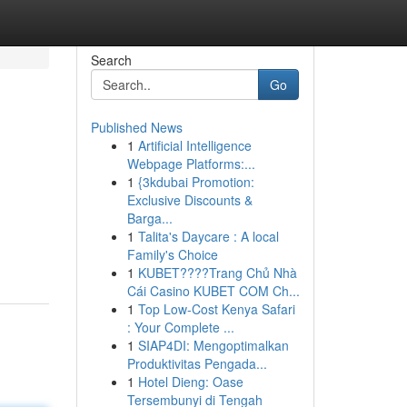
Search
Go
Published News
1
Artificial Intelligence
Webpage Platforms:...
1
{3kdubai Promotion:
Exclusive Discounts &
Barga...
1
Talita's Daycare : A local
Family's Choice
1
KUBET????️Trang Chủ Nhà
Cái Casino KUBET COM Ch...
1
Top Low-Cost Kenya Safari
: Your Complete ...
1
SIAP4DI: Mengoptimalkan
Produktivitas Pengada...
1
Hotel Dieng: Oase
Tersembunyi di Tengah