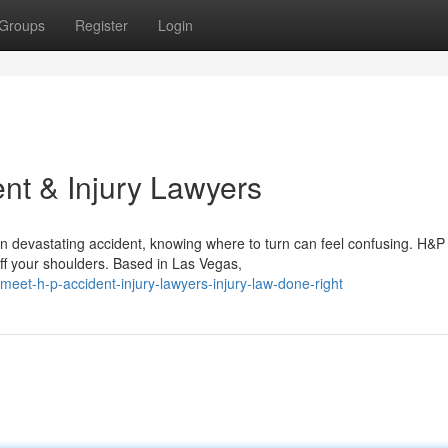
Groups
Register
Login
nt & Injury Lawyers
n devastating accident, knowing where to turn can feel confusing. H&P
off your shoulders. Based in Las Vegas,
et-h-p-accident-injury-lawyers-injury-law-done-right