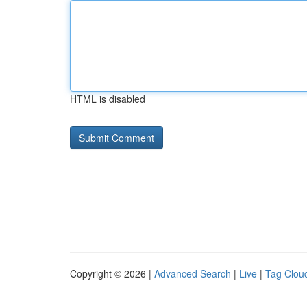
HTML is disabled
Copyright © 2026 |
Advanced Search
|
Live
|
Tag Clou