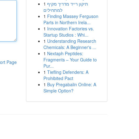
1
תיקון רייד מדריך מקיף
למתחילים
1
Finding Massey Ferguson
Parts in Northern Irela...
1
Innovation Factories vs.
Startup Studios : Whi...
1
Understanding Research
Chemicals: A Beginner's ...
1
Nextaph Peptides:
Fragments – Your Guide to
ort Page
Pur...
1
Tiefling Defenders: A
Prohibited Pact
1
Buy Pregabalin Online: A
Simple Option?