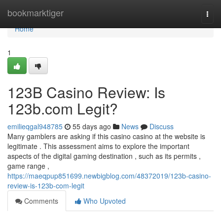
Home
bookmarktiger
Togg
navi
Home
1
123B Casino Review: Is
123b.com Legit?
emilieqgal948785
55 days ago
News
Discuss
Many gamblers are asking if this casino casino at the website is
legitimate . This assessment aims to explore the important
aspects of the digital gaming destination , such as its permits ,
game range ,
https://maeqpup851699.newbigblog.com/48372019/123b-casino-
review-is-123b-com-legit
Comments
Who Upvoted