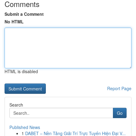
Comments
Submit a Comment
No HTML
HTML is disabled
Report Page
Search
Go
Published News
1
DABET – Nền Tảng Giải Trí Trực Tuyến Hiện Đại V...