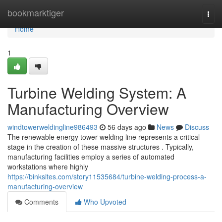
Home
bookmarktiger
Togg
navi
Home
1
Turbine Welding System: A
Manufacturing Overview
windtowerweldingline986493
56 days ago
News
Discuss
The renewable energy tower welding line represents a critical
stage in the creation of these massive structures . Typically,
manufacturing facilities employ a series of automated
workstations where highly
https://binksites.com/story11535684/turbine-welding-process-a-
manufacturing-overview
Comments
Who Upvoted