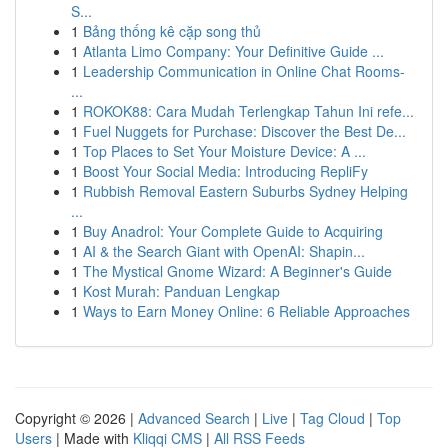
S...
1
Bảng thống kê cặp song thủ
1
Atlanta Limo Company: Your Definitive Guide ...
1
Leadership Communication in Online Chat Rooms-
...
1
ROKOK88: Cara Mudah Terlengkap Tahun Ini refe...
1
Fuel Nuggets for Purchase: Discover the Best De...
1
Top Places to Set Your Moisture Device: A ...
1
Boost Your Social Media: Introducing RepliFy
1
Rubbish Removal Eastern Suburbs Sydney Helping
...
1
Buy Anadrol: Your Complete Guide to Acquiring
1
AI & the Search Giant with OpenAI: Shapin...
1
The Mystical Gnome Wizard: A Beginner's Guide
1
Kost Murah: Panduan Lengkap
1
Ways to Earn Money Online: 6 Reliable Approaches
Copyright © 2026 |
Advanced Search
|
Live
|
Tag Cloud
|
Top
Users
| Made with
Kliqqi CMS
|
All RSS Feeds