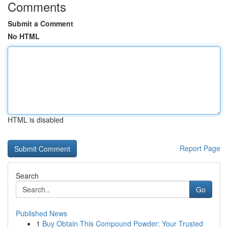
Comments
Submit a Comment
No HTML
HTML is disabled
Report Page
Search
Go
Published News
1
Buy Obtain This Compound Powder: Your Trusted