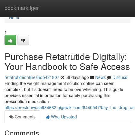
Home
bookmarktiger
Home
1
Purchase Retatrutide Digitally:
Your Handbook to Safe Access
retatrutideonlineshop421807
56 days ago
News
Discuss
Finding the weight management solution online can seem
complex , but it’s doesn't need to be overwhelming. This guide
provides essential information for safely purchasing this
prescription medication
https://prestonwosa984682.gigswiki.com/6440547/buy_the_drug_on
Comments
Who Upvoted
Comments