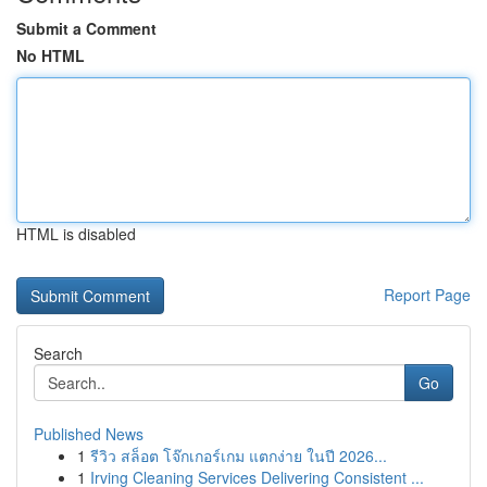
Submit a Comment
No HTML
HTML is disabled
Report Page
Search
Go
Published News
1
รีวิว สล็อต โจ๊กเกอร์เกม แตกง่าย ในปี 2026...
1
Irving Cleaning Services Delivering Consistent ...