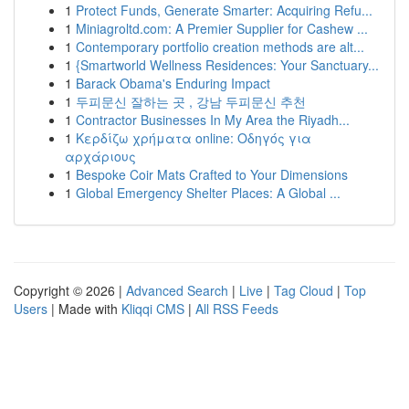
1
Protect Funds, Generate Smarter: Acquiring Refu...
1
Miniagroltd.com: A Premier Supplier for Cashew ...
1
Contemporary portfolio creation methods are alt...
1
{Smartworld Wellness Residences: Your Sanctuary...
1
Barack Obama's Enduring Impact
1
두피문신 잘하는 곳 , 강남 두피문신 추천
1
Contractor Businesses In My Area the Riyadh...
1
Κερδίζω χρήματα online: Οδηγός για
αρχάριους
1
Bespoke Coir Mats Crafted to Your Dimensions
1
Global Emergency Shelter Places: A Global ...
Copyright © 2026 |
Advanced Search
|
Live
|
Tag Cloud
|
Top
Users
| Made with
Kliqqi CMS
|
All RSS Feeds