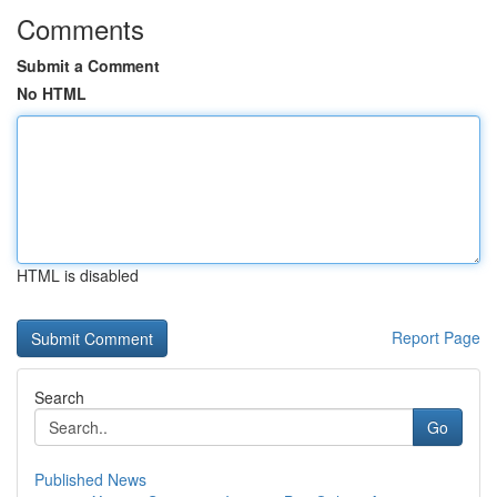
Comments
Submit a Comment
No HTML
HTML is disabled
Report Page
Search
Go
Published News