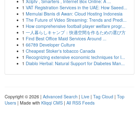
1
Xciptv , Smarters , Internet Box Online: A ...
1
VAT Registration Services in the UAE: How Saeed...
1
Memulai Bisnis di Awan: Cloud Hosting Indonesia
1
The Future of Video Streaming: Trends and Predi...
1
How comprehensive football player welfare progr...
1
一人暮らしキャンプ：快適空間を作るための選び方
1
Find Best Office Maid Services Around ...
1
66789 Developer Culture
1
Cheapest Stoker's tobacco Canada
1
Recognizing extensive economic techniques for l...
1
Diablo Herbal: Natural Support for Diabetes Man...
Copyright © 2026 |
Advanced Search
|
Live
|
Tag Cloud
|
Top
Users
| Made with
Kliqqi CMS
|
All RSS Feeds