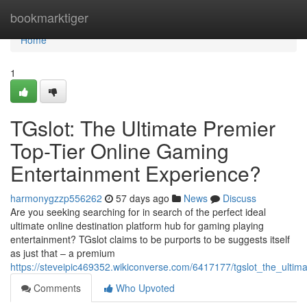
Home
bookmarktiger
Home
1
TGslot: The Ultimate Premier
Top-Tier Online Gaming
Entertainment Experience?
harmonygzzp556262
57 days ago
News
Discuss
Are you seeking searching for in search of the perfect ideal
ultimate online destination platform hub for gaming playing
entertainment? TGslot claims to be purports to be suggests itself
as just that – a premium
https://steveipic469352.wikiconverse.com/6417177/tgslot_the_ulti
Comments
Who Upvoted