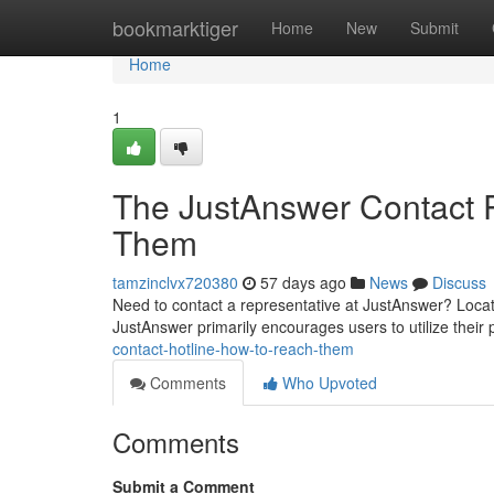
Home
bookmarktiger
Home
New
Submit
Home
1
The JustAnswer Contact 
Them
tamzinclvx720380
57 days ago
News
Discuss
Need to contact a representative at JustAnswer? Locating
JustAnswer primarily encourages users to utilize their 
contact-hotline-how-to-reach-them
Comments
Who Upvoted
Comments
Submit a Comment