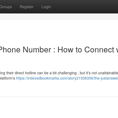
Groups
Register
Login
Phone Number : How to Connect 
 their direct hotline can be a bit challenging , but it’s not unattainabl
platform's
https://indexedbookmarks.com/story21506356/the-justanswe