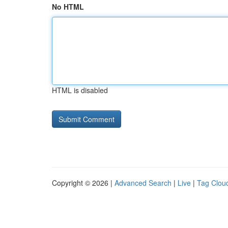
No HTML
HTML is disabled
Copyright © 2026 |
Advanced Search
|
Live
|
Tag Clou