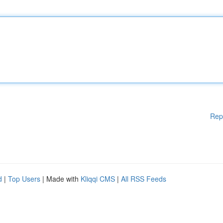
Rep
d
|
Top Users
| Made with
Kliqqi CMS
|
All RSS Feeds