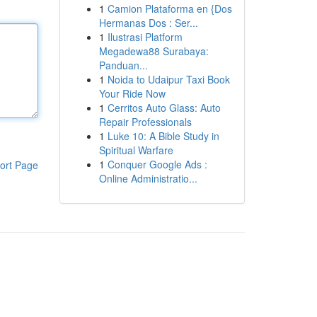
1
Camion Plataforma en {Dos
Hermanas Dos : Ser...
1
Ilustrasi Platform
Megadewa88 Surabaya:
Panduan...
1
Noida to Udaipur Taxi Book
Your Ride Now
1
Cerritos Auto Glass: Auto
Repair Professionals
1
Luke 10: A Bible Study in
Spiritual Warfare
1
Conquer Google Ads :
ort Page
Online Administratio...