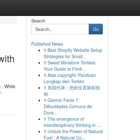
Search
Go
Published News
1
Best Shopify Website Setup
with
Strategies for Small...
1
Sweet Miniature Yorkies:
Your Guide to Findi...
1
Atas copyright: Panduan
Lengkap dan Terkini
e . While
1
美国代孕：您的生育旅程指
r-
南
1
Garmin Fenix 7:
Dificuldades Comuns de
Dura...
1
The emergence of
interdisciplinary thinking in ...
1
Unlock the Power of Natural
Fuel : A Natural Co...