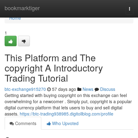
Home
bookmarktiger
Togg
navi
Home
1
This Platform and The
copyright A Introductory
Trading Tutorial
btc-exchange915270
57 days ago
News
Discuss
Getting started with buying copyright on this exchange can feel
overwhelming for a newcomer . Simply put, copyright is a popular
digital currency platform that lets users to buy and sell digital
assets.
https://btc-trading938985.digitollblog.com/profile
Comments
Who Upvoted