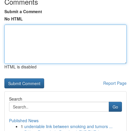
Comments
Submit a Comment
No HTML
HTML is disabled
Report Page
Search
Go
Published News
1
undeniable link between smoking and tumors ...