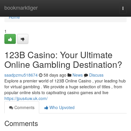
Home
bookmarktiger
Togg
navi
Home
1
123B Casino: Your Ultimate
Online Gambling Destination?
saadpzmu518674
58 days ago
News
Discuss
Explore a premier world of 123B Online Casino , your leading hub
for virtual gambling . We provide a huge selection of titles , from
popular online slots to captivating casino games and live
https://jpus4uw.uk.com/
Comments
Who Upvoted
Comments