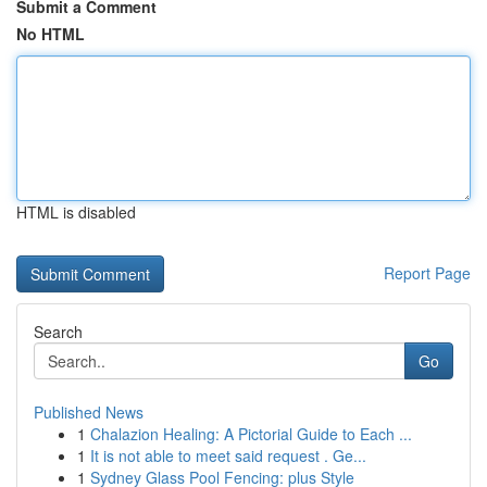
Submit a Comment
No HTML
HTML is disabled
Report Page
Search
Go
Published News
1
Chalazion Healing: A Pictorial Guide to Each ...
1
It is not able to meet said request . Ge...
1
Sydney Glass Pool Fencing: plus Style