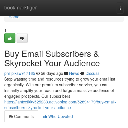
Home
bookmarktiger
Togg
navi
Home
1
Buy Email Subscribers &
Skyrocket Your Audience
philiplksw917165
56 days ago
News
Discuss
Stop wasting time and resources trying to grow your email list
organically. With our premium subscriber service, you can
instantly amplify your reach and forge a massive audience of
engaged prospects. Our subscribers
https://janicefkkv525263.activoblog.com/52894179/buy-email-
subscribers-skyrocket-your-audience
Comments
Who Upvoted