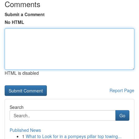
Comments
Submit a Comment
No HTML
HTML is disabled
Report Page
Search
Go
Published News
1
What to Look for in a pompeys pillar top towing...