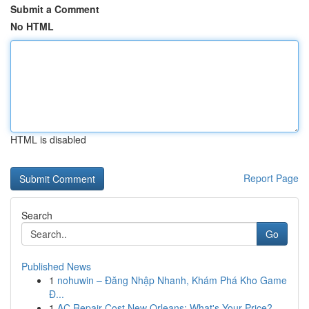
Submit a Comment
No HTML
HTML is disabled
Report Page
Search
Go
Published News
1
nohuwin – Đăng Nhập Nhanh, Khám Phá Kho Game
Đ...
1
AC Repair Cost New Orleans: What's Your Price?