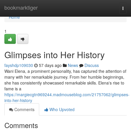
Home
bookmarktiger
Togg
navi
Home
1
Glimpses into Her History
fayshdp109030
57 days ago
News
Discuss
Wani Elena, a prominent personality, has captured the attention of
many with her remarkable journey. From her humble beginnings,
she has consistently showcased remarkable skills. Elena's rise to
fame is a
https://margiecgtn969244.madmouseblog.com/21757062/glimpses-
into-her-history
Comments
Who Upvoted
Comments