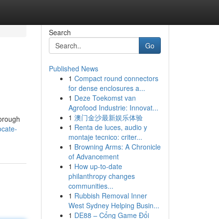
Search
Go
Published News
1
Compact round connectors
for dense enclosures a...
1
Deze Toekomst van
Agrofood Industrie: Innovat...
1
澳门金沙最新娱乐体验
horough
1
Renta de luces, audio y
ocate-
montaje tecnico: criter...
1
Browning Arms: A Chronicle
of Advancement
1
How up-to-date
philanthropy changes
communities...
1
Rubbish Removal Inner
West Sydney Helping Busin...
1
DE88 – Cổng Game Đổi