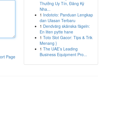
Thưởng Uy Tín, Đăng Ký
Nha...
1
Indototo: Panduan Lengkap
dan Ulasan Terbaru
1
Dendvärg skånska fågeln:
En liten pytte hane
1
Toto Slot Gacor: Tips & Trik
Menang }
1
The UAE’s Leading
Business Equipment Pro...
ort Page