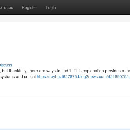
Groups
Register
Login
iscuss
ut thankfully, there are ways to find it. This explanation provides a t
systems and critical
https://royhuzf627875.blog2news.com/42189075/l