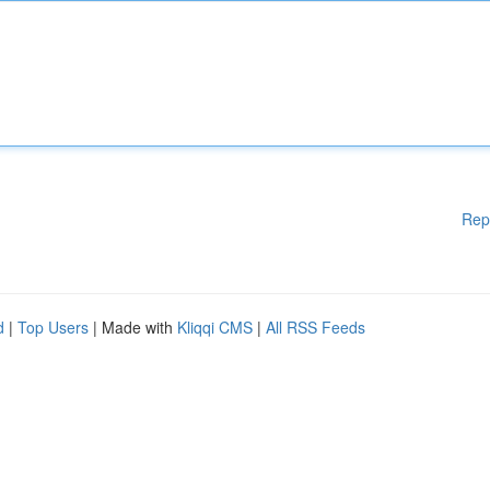
Rep
d
|
Top Users
| Made with
Kliqqi CMS
|
All RSS Feeds