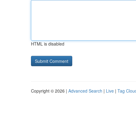
HTML is disabled
Copyright © 2026 |
Advanced Search
|
Live
|
Tag Clou