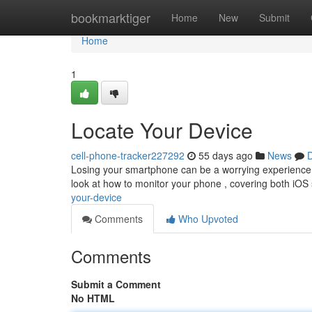
Home
bookmarktiger
Home
New
Submit
Home
1
Locate Your Device
cell-phone-tracker227292
55 days ago
News
D
Losing your smartphone can be a worrying experience, b
look at how to monitor your phone , covering both iOS 
your-device
Comments
Who Upvoted
Comments
Submit a Comment
No HTML