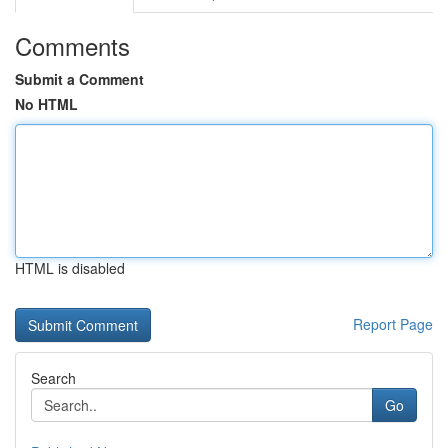
Comments
Submit a Comment
No HTML
HTML is disabled
Report Page
Search
Go