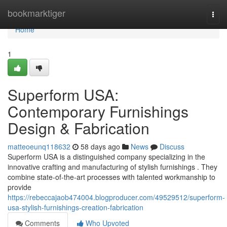
Home
bookmarktiger
Togg
navi
Home
1
Superform USA:
Contemporary Furnishings
Design & Fabrication
matteoeunq118632
58 days ago
News
Discuss
Superform USA is a distinguished company specializing in the
innovative crafting and manufacturing of stylish furnishings . They
combine state-of-the-art processes with talented workmanship to
provide
https://rebeccajaob474004.blogproducer.com/49529512/superform-
usa-stylish-furnishings-creation-fabrication
Comments
Who Upvoted