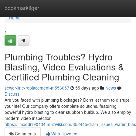
Home
bookmarktiger
Home
1
Plumbing Troubles? Hydro
Blasting, Video Evaluations &
Certified Plumbing Cleaning
sewer-line-replacement-m556057
55 days ago
News
Discuss
Are you faced with plumbing blockages? Don't let them to disrupt
your life! Our company offers complete solutions, featuring
powerful hydro blasting to clear stubborn buildup. We also employ
modern video inspection
https://jimxqdi190434.muzwiki.com/352445/drain_issues_water_blas
Comments
Who Upvoted