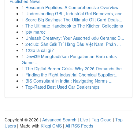
Published News
1
Research Peptides: A Comprehensive Overview
1
Understanding GBL, Industrial Gel Removers, and...
1
Score Big Savings: The Ultimate Gift Card Deals...
1
The Ultimate Handbook to The Kitchen Collections
1
iptv maroc
1
Unleash Creativity: Your Assorted 6d6 Ceramic D...
1
24club: Sàn Giải Trí Hàng Đầu Việt Nam, Phân ...
1
123b là cái gì?
1
Dewi39 Menghadirkan Pengalaman Baru untuk
Game ...
1
The Digital Border Crisis: Why 2026 Demands the...
1
Finding the Right Industrial Chemical Supplier:...
1
BIS Consultant in India : Navigating Norms ...
1
Top-Rated Best Used Car Dealerships
Copyright © 2026 |
Advanced Search
|
Live
|
Tag Cloud
|
Top
Users
| Made with
Kliqqi CMS
|
All RSS Feeds