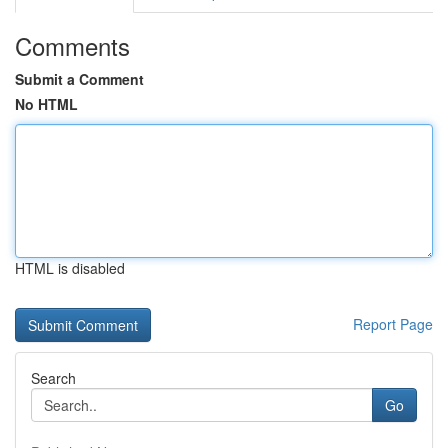
Comments
Submit a Comment
No HTML
HTML is disabled
Report Page
Search
Go