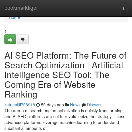
Home
bookmarktiger
Togg
navi
Home
1
AI SEO Platform: The Future of
Search Optimization | Artificial
Intelligence SEO Tool: The
Coming Era of Website
Ranking
katrinatjil768918
56 days ago
News
Discuss
The arena of search engine optimization is quickly transforming,
and AI SEO platforms are set to revolutionize the strategy. These
advanced platforms leverage machine learning to understand
substantial amounts of