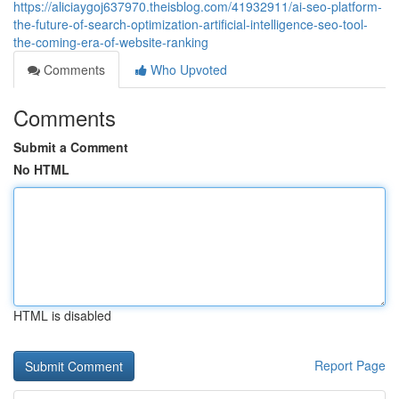
https://aliciaygoj637970.theisblog.com/41932911/ai-seo-platform-
the-future-of-search-optimization-artificial-intelligence-seo-tool-
the-coming-era-of-website-ranking
Comments
Who Upvoted
Comments
Submit a Comment
No HTML
HTML is disabled
Report Page