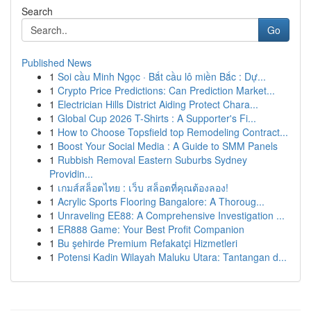
Search
Go
Published News
1
Soi cầu Minh Ngọc · Bắt cầu lô miền Bắc : Dự...
1
Crypto Price Predictions: Can Prediction Market...
1
Electrician Hills District Aiding Protect Chara...
1
Global Cup 2026 T-Shirts : A Supporter's Fi...
1
How to Choose Topsfield top Remodeling Contract...
1
Boost Your Social Media : A Guide to SMM Panels
1
Rubbish Removal Eastern Suburbs Sydney
Providin...
1
เกมส์สล็อตไทย : เว็บ สล็อตที่คุณต้องลอง!
1
Acrylic Sports Flooring Bangalore: A Thoroug...
1
Unraveling EE88: A Comprehensive Investigation ...
1
ER888 Game: Your Best Profit Companion
1
Bu şehirde Premium Refakatçi Hizmetleri
1
Potensi Kadin Wilayah Maluku Utara: Tantangan d...