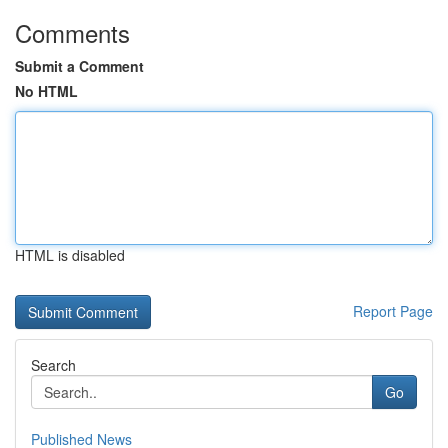
Comments
Submit a Comment
No HTML
HTML is disabled
Report Page
Search
Go
Published News