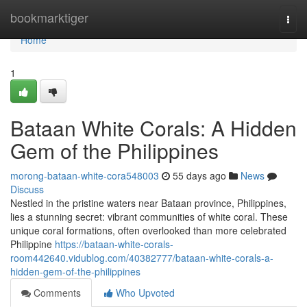
Home
bookmarktiger
Togg
navi
Home
1
Bataan White Corals: A Hidden
Gem of the Philippines
morong-bataan-white-cora548003
55 days ago
News
Discuss
Nestled in the pristine waters near Bataan province, Philippines,
lies a stunning secret: vibrant communities of white coral. These
unique coral formations, often overlooked than more celebrated
Philippine
https://bataan-white-corals-
room442640.vidublog.com/40382777/bataan-white-corals-a-
hidden-gem-of-the-philippines
Comments
Who Upvoted