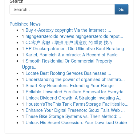
Search
Go
Published News
1
Buy 4-Acetoxy copyright Via the Internet : ...
1
highgearsteroids reviews highgearsteroids reput...
1
CC客户 客服：增强 用户 满意度 的 重要 技巧
1
HP Druckerpatronen: Die Ultimative Kauf Beratung
1
Kartel, Romeich & a miracle: A Record of Panic
1
Smooth Residential Or Commercial Property
Upgra...
1
Locate Best Roofing Services Businesses ...
1
Understanding the power of organised philanthro...
1
Smart Key Repeaters: Extending Your Range
1
Reliable Unwanted Furniture Removal for Everyda...
1
Unlock Dividend Growth: A Strategic Investing A...
1
Houston'sTheThis Tank FarmsStorage FacilitiesHo...
1
Enhance Your Digital Presence: Sioux Falls Web ...
1
These Bike Storage Systems vs. Their Method:...
1
Unlock His Secret Obsession: Your Download Guide