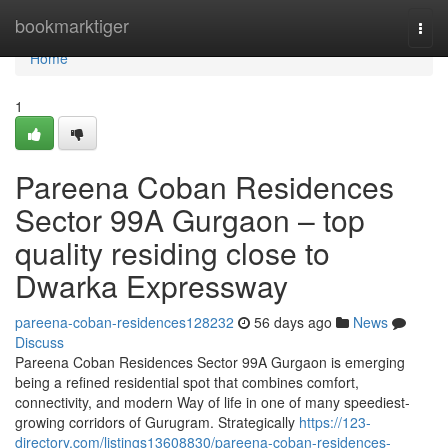
Home
bookmarktiger
Togg
navi
Home
1
Pareena Coban Residences
Sector 99A Gurgaon – top
quality residing close to
Dwarka Expressway
pareena-coban-residences128232
56 days ago
News
Discuss
Pareena Coban Residences Sector 99A Gurgaon is emerging
being a refined residential spot that combines comfort,
connectivity, and modern Way of life in one of many speediest-
growing corridors of Gurugram. Strategically
https://123-
directory.com/listings13608830/pareena-coban-residences-