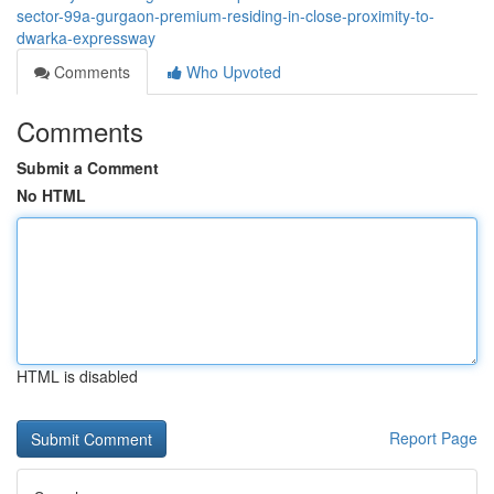
sector-99a-gurgaon-premium-residing-in-close-proximity-to-
dwarka-expressway
Comments
Who Upvoted
Comments
Submit a Comment
No HTML
HTML is disabled
Report Page