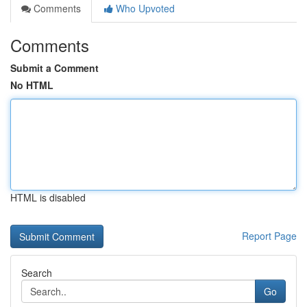
Comments
Who Upvoted
Comments
Submit a Comment
No HTML
HTML is disabled
Report Page
Search
Go