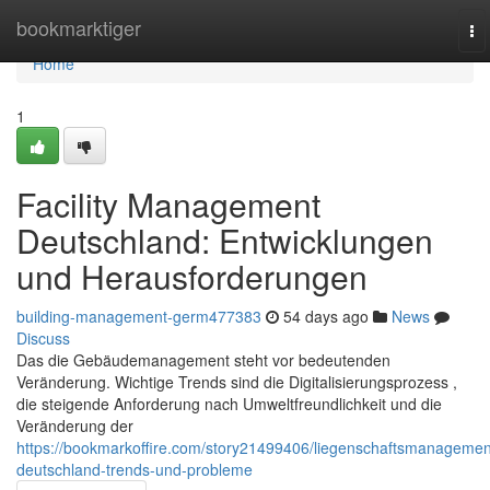
Home
bookmarktiger
To
na
Home
1
Facility Management
Deutschland: Entwicklungen
und Herausforderungen
building-management-germ477383
54 days ago
News
Discuss
Das die Gebäudemanagement steht vor bedeutenden
Veränderung. Wichtige Trends sind die Digitalisierungsprozess ,
die steigende Anforderung nach Umweltfreundlichkeit und die
Veränderung der
https://bookmarkoffire.com/story21499406/liegenschaftsmanagemen
deutschland-trends-und-probleme