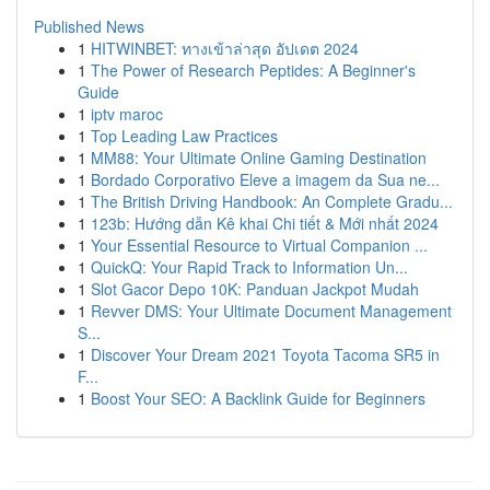
Published News
1
HITWINBET: ทางเข้าล่าสุด อัปเดต 2024
1
The Power of Research Peptides: A Beginner's
Guide
1
iptv maroc
1
Top Leading Law Practices
1
MM88: Your Ultimate Online Gaming Destination
1
Bordado Corporativo Eleve a imagem da Sua ne...
1
The British Driving Handbook: An Complete Gradu...
1
123b: Hướng dẫn Kê khai Chi tiết & Mới nhất 2024
1
Your Essential Resource to Virtual Companion ...
1
QuickQ: Your Rapid Track to Information Un...
1
Slot Gacor Depo 10K: Panduan Jackpot Mudah
1
Revver DMS: Your Ultimate Document Management
S...
1
Discover Your Dream 2021 Toyota Tacoma SR5 in
F...
1
Boost Your SEO: A Backlink Guide for Beginners