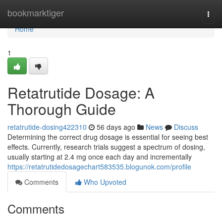
Home
bookmarktiger
Togg
navi
Home
1
Retatrutide Dosage: A
Thorough Guide
retatrutide-dosing422310
56 days ago
News
Discuss
Determining the correct drug dosage is essential for seeing best
effects. Currently, research trials suggest a spectrum of dosing,
usually starting at 2.4 mg once each day and incrementally
https://retatrutidedosagechart583535.blogunok.com/profile
Comments
Who Upvoted
Comments