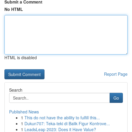
Submit a Comment
No HTML
HTML is disabled
Report Page
Search
Go
Published News
1
This do not have the ability to fulfill this...
1
Dukun707: Teka-teki di Balik Figur Kontrove...
1
LeadsLeap 2023: Does it Have Value?