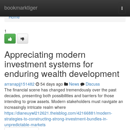
Home
bookmarktiger
Togg
navi
Home
1
Appreciating modern
investment systems for
enduring wealth development
arranapjj151482
54 days ago
News
Discuss
The financial scene has changed tremendously over the past
decades, presenting both possibilities and barriers for those
intending to grow assets. Modern stakeholders must navigate an
increasingly intricate realm where
https://dianeuywl212621.theisblog.com/42166881/modern-
strategies-to-constructing-strong-investment-bundles-in-
unpredictable-markets