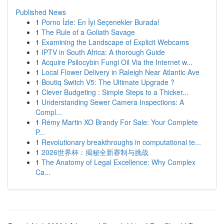
Published News
1
Porno İzle: En İyi Seçenekler Burada!
1
The Rule of a Goliath Savage
1
Examining the Landscape of Explicit Webcams
1
IPTV in South Africa: A thorough Guide
1
Acquire Psilocybin Fungi Oil Via the Internet w...
1
Local Flower Delivery in Raleigh Near Atlantic Ave
1
Boutiq Switch V5: The Ultimate Upgrade ?
1
Clever Budgeting : Simple Steps to a Thicker...
1
Understanding Sewer Camera Inspections: A
Compl...
1
Rémy Martin XO Brandy For Sale: Your Complete
P...
1
Revolutionary breakthroughs in computational te...
1
2026世界杯：揭秘全新赛制与挑战
1
The Anatomy of Legal Excellence: Why Complex
Ca...