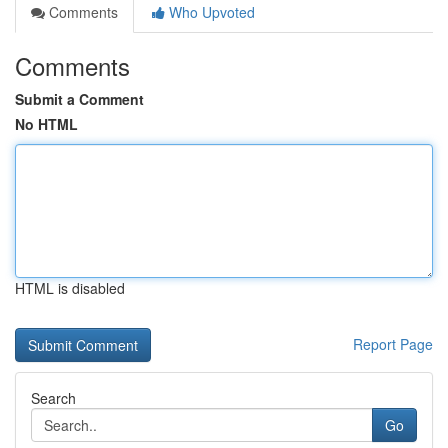
Comments
Who Upvoted
Comments
Submit a Comment
No HTML
HTML is disabled
Report Page
Search
Go