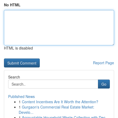
No HTML
HTML is disabled
Report Page
Search
Go
Published News
1
Content Incentives Are It Worth the Attention?
1
Gurgaon's Commercial Real Estate Market:
Develo...
1
Accountable Household Waste Collection with Dec...