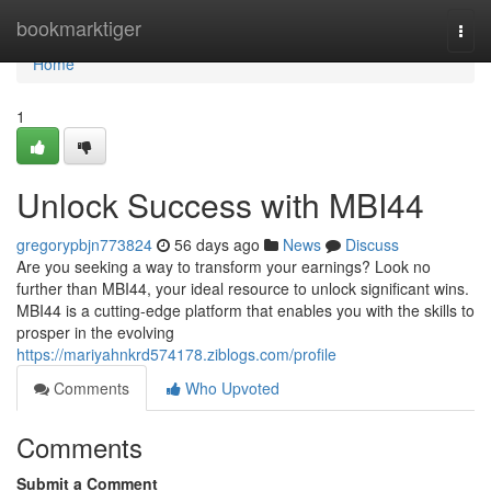
Home
bookmarktiger
Togg
navi
Home
1
Unlock Success with MBI44
gregorypbjn773824
56 days ago
News
Discuss
Are you seeking a way to transform your earnings? Look no
further than MBI44, your ideal resource to unlock significant wins.
MBI44 is a cutting-edge platform that enables you with the skills to
prosper in the evolving
https://mariyahnkrd574178.ziblogs.com/profile
Comments
Who Upvoted
Comments
Submit a Comment