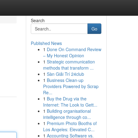
Search
Go
Published News
1
Done On Command Review
– My Honest Opinion
1
Strategic communication
methods that transform ...
1
Sàn Giải Trí 24club
1
Business Clean-up
Providers Powered by Scrap
Re...
1
Buy the Drug via the
Internet: The Look to Gett...
1
Building organisational
intelligence through co...
1
Premium Photo Booths of
Los Angeles: Elevated C...
1
Accounting Software vs.