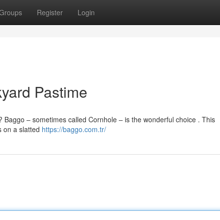
Groups
Register
Login
kyard Pastime
ar? Baggo – sometimes called Cornhole – is the wonderful choice . This
s on a slatted
https://baggo.com.tr/