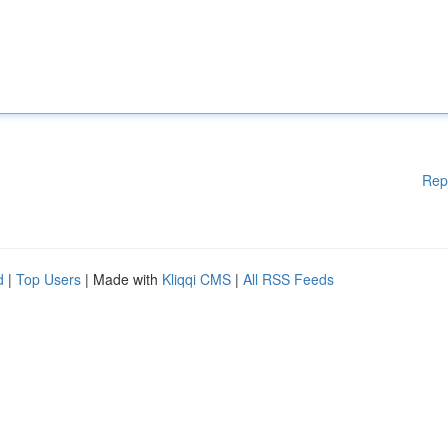
Rep
d
|
Top Users
| Made with
Kliqqi CMS
|
All RSS Feeds