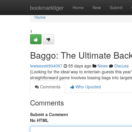
Home
bookmarktiger
Home
New
Submit
Home
1
Baggo: The Ultimate Bac
lewiseeek904087
55 days ago
News
Discuss
{Looking for the ideal way to entertain guests this ye
straightforward game involves tossing bags into target
Comments
Who Upvoted
Comments
Submit a Comment
No HTML