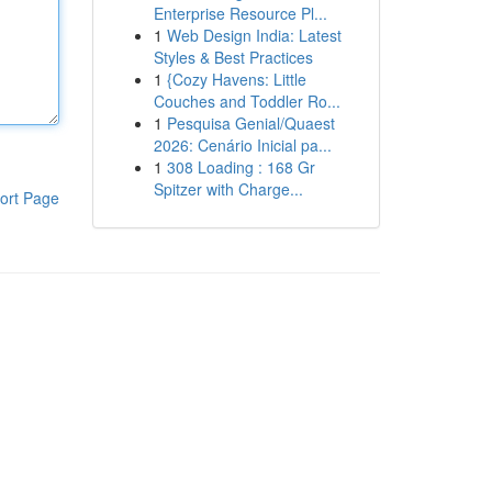
Enterprise Resource Pl...
1
Web Design India: Latest
Styles & Best Practices
1
{Cozy Havens: Little
Couches and Toddler Ro...
1
Pesquisa Genial/Quaest
2026: Cenário Inicial pa...
1
308 Loading : 168 Gr
Spitzer with Charge...
ort Page