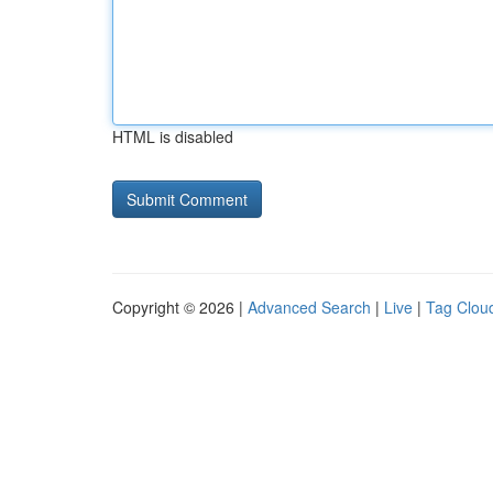
HTML is disabled
Copyright © 2026 |
Advanced Search
|
Live
|
Tag Clou