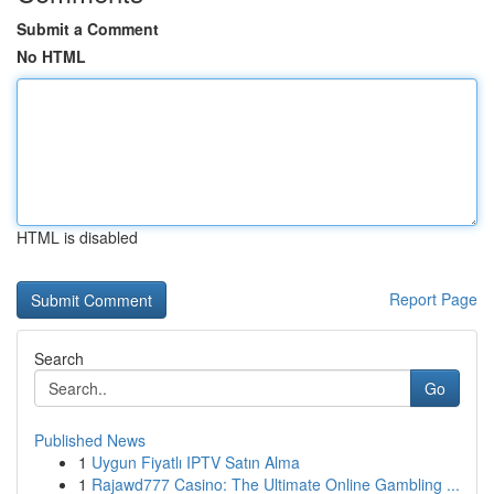
Submit a Comment
No HTML
HTML is disabled
Report Page
Search
Go
Published News
1
Uygun Fiyatlı IPTV Satın Alma
1
Rajawd777 Casino: The Ultimate Online Gambling ...