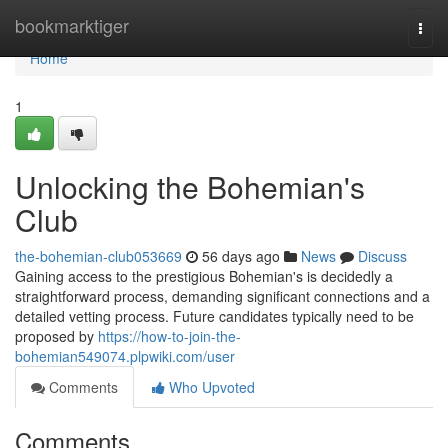
Home
bookmarktiger
Togg
navi
Home
1
Unlocking the Bohemian's
Club
the-bohemian-club053669
56 days ago
News
Discuss
Gaining access to the prestigious Bohemian's is decidedly a
straightforward process, demanding significant connections and a
detailed vetting process. Future candidates typically need to be
proposed by
https://how-to-join-the-
bohemian549074.plpwiki.com/user
Comments
Who Upvoted
Comments