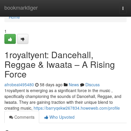
Home
bookmarktiger
Togg
navi
Home
1
1royaltyent: Dancehall,
Reggae & Iwaata – A Rising
Force
afrobeat495480
58 days ago
News
Discuss
1royaltyent is emerging as a significant force in the music ,
specifically championing the sounds of Dancehall, Reggae, and
Iwaata. They are gaining traction with their unique blend to
creating music,
https://barryqekw267834.howeweb.com/profile
Comments
Who Upvoted