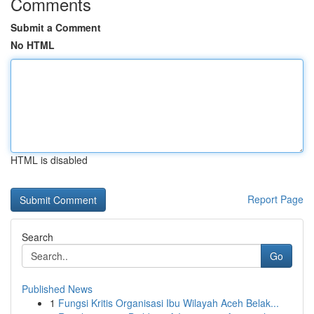
Comments
Submit a Comment
No HTML
HTML is disabled
Report Page
Search
Go
Published News
1
Fungsi Kritis Organisasi Ibu Wilayah Aceh Belak...